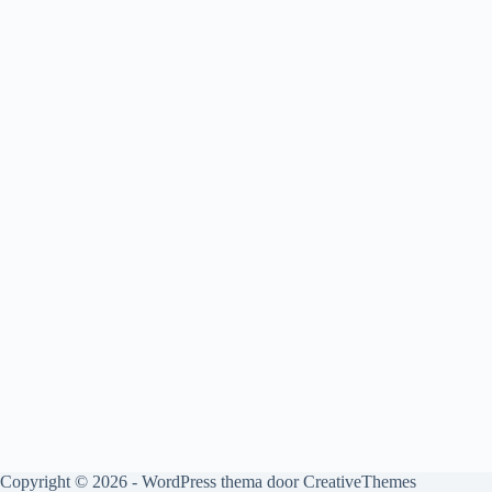
Copyright © 2026 - WordPress thema door
CreativeThemes