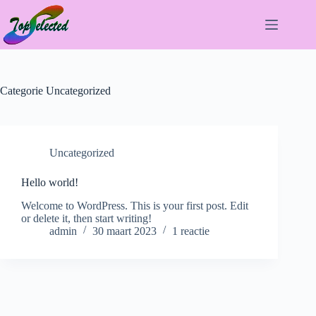
Ga
naar
de
inhoud
Categorie
Uncategorized
Uncategorized
Hello world!
Welcome to WordPress. This is your first post. Edit
or delete it, then start writing!
admin
30 maart 2023
1 reactie